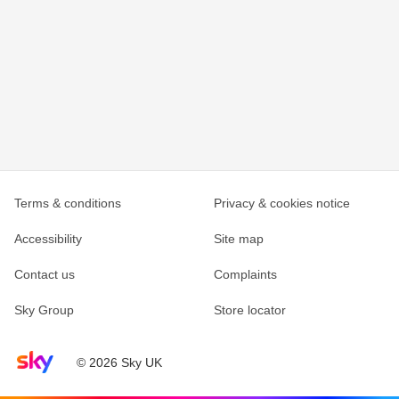
Terms & conditions
Privacy & cookies notice
Accessibility
Site map
Contact us
Complaints
Sky Group
Store locator
Sky home page
© 2026 Sky UK