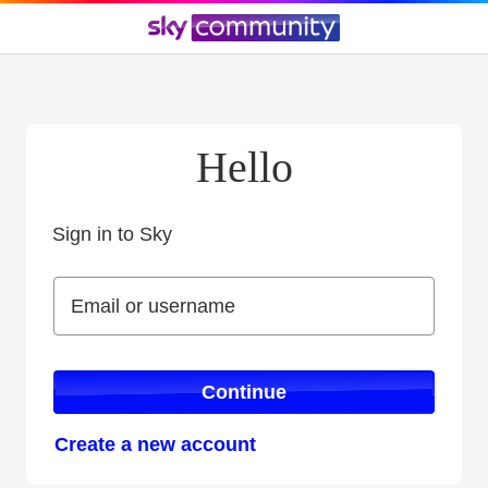
Hello
Sign in to Sky
Sign in to Sky
Email or username
Email or username
Continue
Create a new account