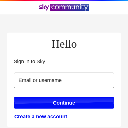
Hello
Sign in to Sky
Sign in to Sky
Email or username
Email or username
Continue
Create a new account