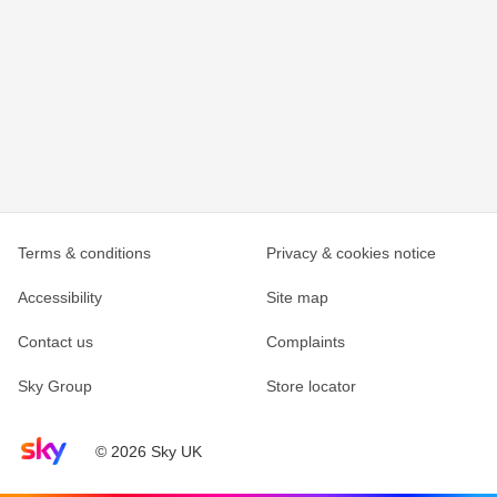
Terms & conditions
Privacy & cookies notice
Accessibility
Site map
Contact us
Complaints
Sky Group
Store locator
Sky home page
© 2026 Sky UK