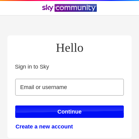
Hello
Sign in to Sky
Sign in to Sky
Email or username
Email or username
Continue
Create a new account