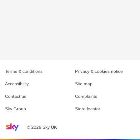
Terms & conditions
Privacy & cookies notice
Accessibility
Site map
Contact us
Complaints
Sky Group
Store locator
Sky home page
© 2026 Sky UK