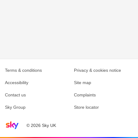
Terms & conditions
Privacy & cookies notice
Accessibility
Site map
Contact us
Complaints
Sky Group
Store locator
Sky home page
© 2026 Sky UK