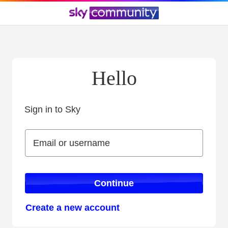
Hello
Sign in to Sky
Sign in to Sky
Email or username
Email or username
Continue
Create a new account