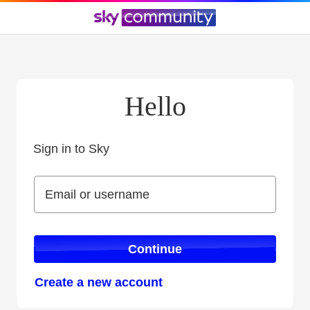
Hello
Sign in to Sky
Sign in to Sky
Email or username
Email or username
Continue
Create a new account