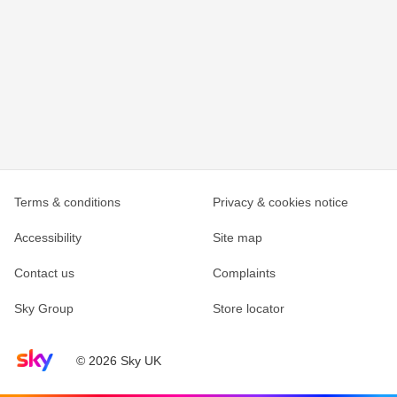
Terms & conditions
Privacy & cookies notice
Accessibility
Site map
Contact us
Complaints
Sky Group
Store locator
Sky home page
© 2026 Sky UK