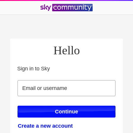
Hello
Sign in to Sky
Sign in to Sky
Email or username
Email or username
Continue
Create a new account