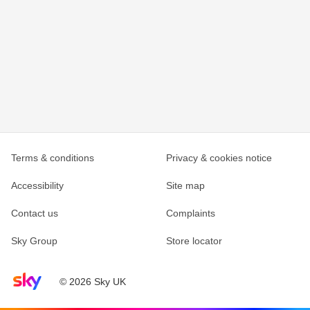
Terms & conditions
Privacy & cookies notice
Accessibility
Site map
Contact us
Complaints
Sky Group
Store locator
Sky home page
© 2026 Sky UK