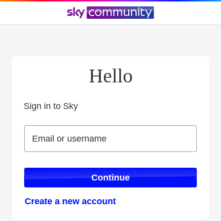
Hello
Sign in to Sky
Sign in to Sky
Email or username
Email or username
Continue
Create a new account