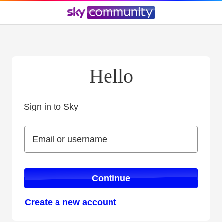
Hello
Sign in to Sky
Sign in to Sky
Email or username
Email or username
Continue
Create a new account