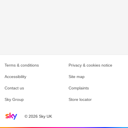
Terms & conditions
Privacy & cookies notice
Accessibility
Site map
Contact us
Complaints
Sky Group
Store locator
Sky home page
© 2026 Sky UK