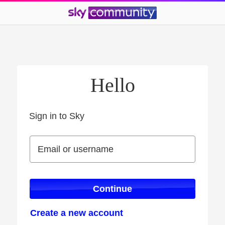
Hello
Sign in to Sky
Sign in to Sky
Email or username
Email or username
Continue
Create a new account