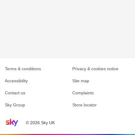
Terms & conditions
Privacy & cookies notice
Accessibility
Site map
Contact us
Complaints
Sky Group
Store locator
Sky home page
© 2026 Sky UK