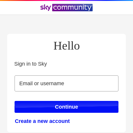
Hello
Sign in to Sky
Sign in to Sky
Email or username
Email or username
Continue
Create a new account