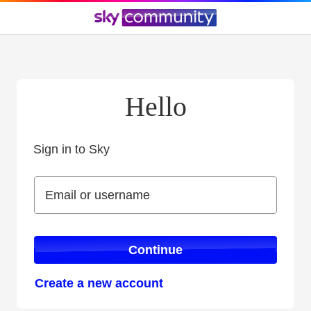
Hello
Sign in to Sky
Sign in to Sky
Email or username
Email or username
Continue
Create a new account