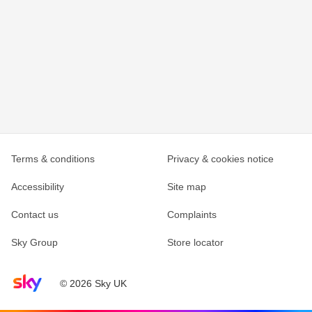
Terms & conditions
Privacy & cookies notice
Accessibility
Site map
Contact us
Complaints
Sky Group
Store locator
Sky home page
© 2026 Sky UK