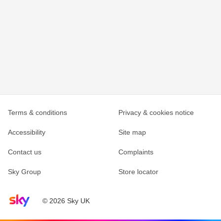
Terms & conditions
Privacy & cookies notice
Accessibility
Site map
Contact us
Complaints
Sky Group
Store locator
Sky home page
© 2026 Sky UK