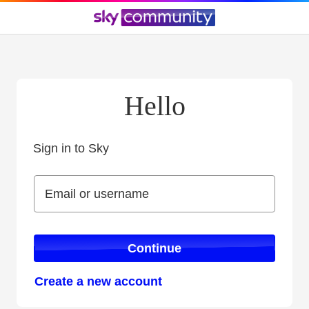
Hello
Sign in to Sky
Sign in to Sky
Email or username
Email or username
Continue
Create a new account