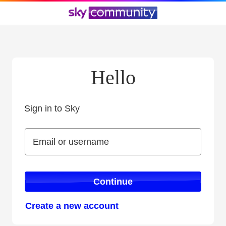
Hello
Sign in to Sky
Sign in to Sky
Email or username
Email or username
Continue
Create a new account