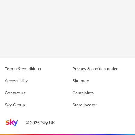
Terms & conditions
Privacy & cookies notice
Accessibility
Site map
Contact us
Complaints
Sky Group
Store locator
Sky home page
© 2026 Sky UK