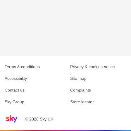
Terms & conditions
Privacy & cookies notice
Accessibility
Site map
Contact us
Complaints
Sky Group
Store locator
Sky home page
© 2026 Sky UK