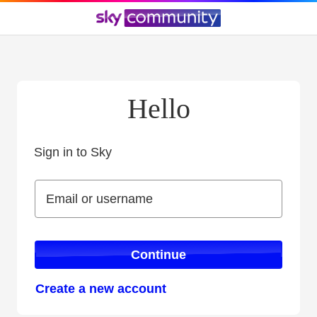
Hello
Sign in to Sky
Sign in to Sky
Email or username
Email or username
Continue
Create a new account