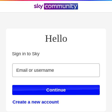
Hello
Sign in to Sky
Sign in to Sky
Email or username
Email or username
Continue
Create a new account