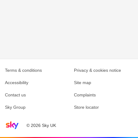
Terms & conditions
Privacy & cookies notice
Accessibility
Site map
Contact us
Complaints
Sky Group
Store locator
Sky home page
© 2026 Sky UK