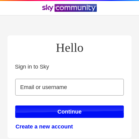
Hello
Sign in to Sky
Sign in to Sky
Email or username
Email or username
Continue
Create a new account