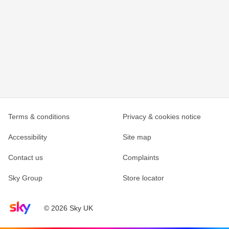
Terms & conditions
Privacy & cookies notice
Accessibility
Site map
Contact us
Complaints
Sky Group
Store locator
Sky home page
© 2026 Sky UK