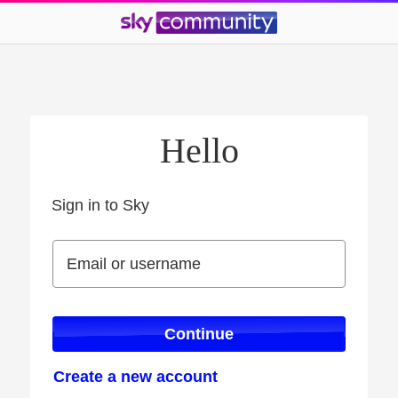
Hello
Sign in to Sky
Sign in to Sky
Email or username
Email or username
Continue
Create a new account