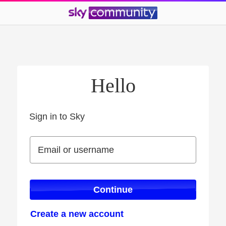
Hello
Sign in to Sky
Sign in to Sky
Email or username
Email or username
Continue
Create a new account