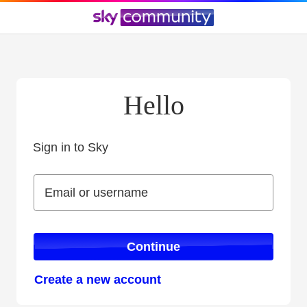
Hello
Sign in to Sky
Sign in to Sky
Email or username
Email or username
Continue
Create a new account