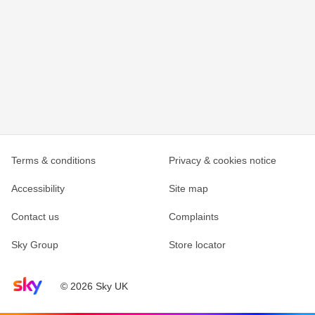
Terms & conditions
Privacy & cookies notice
Accessibility
Site map
Contact us
Complaints
Sky Group
Store locator
Sky home page
© 2026 Sky UK