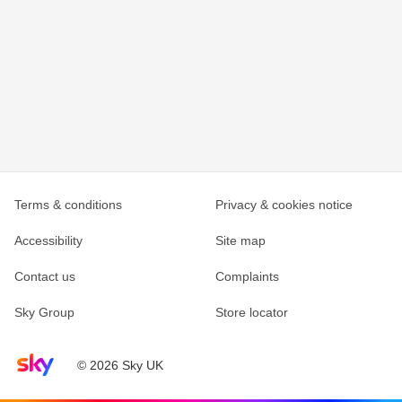
Terms & conditions
Privacy & cookies notice
Accessibility
Site map
Contact us
Complaints
Sky Group
Store locator
Sky home page
© 2026 Sky UK