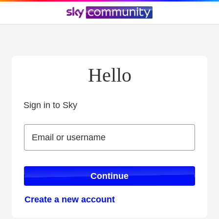
Hello
Sign in to Sky
Sign in to Sky
Email or username
Email or username
Continue
Create a new account