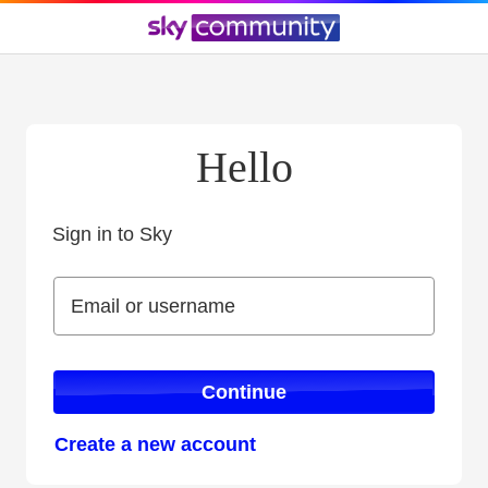
Hello
Sign in to Sky
Sign in to Sky
Email or username
Email or username
Continue
Create a new account