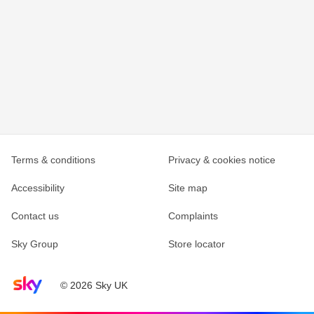
Terms & conditions
Privacy & cookies notice
Accessibility
Site map
Contact us
Complaints
Sky Group
Store locator
Sky home page
© 2026 Sky UK