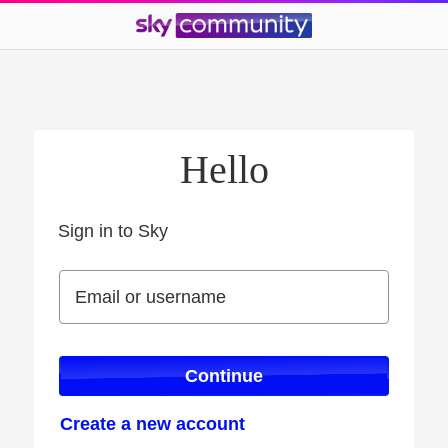
Hello
Sign in to Sky
Sign in to Sky
Email or username
Email or username
Continue
Create a new account