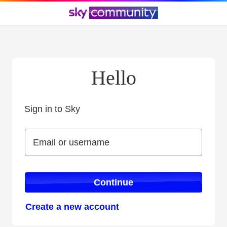
Hello
Sign in to Sky
Sign in to Sky
Email or username
Email or username
Continue
Create a new account