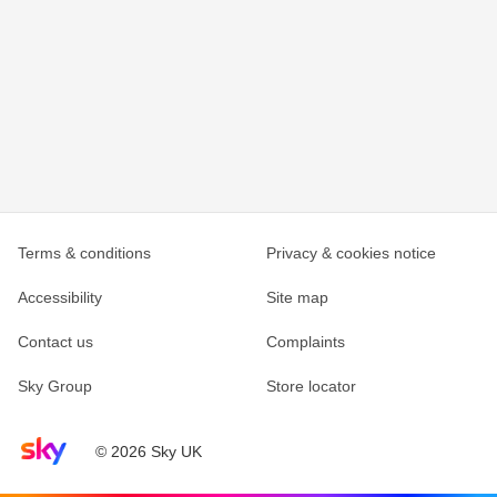
Terms & conditions
Privacy & cookies notice
Accessibility
Site map
Contact us
Complaints
Sky Group
Store locator
Sky home page
© 2026 Sky UK