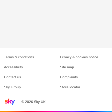
Terms & conditions
Privacy & cookies notice
Accessibility
Site map
Contact us
Complaints
Sky Group
Store locator
Sky home page
© 2026 Sky UK