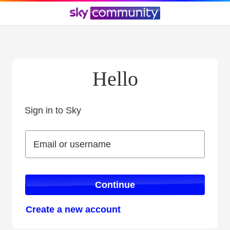
Hello
Sign in to Sky
Sign in to Sky
Email or username
Email or username
Continue
Create a new account