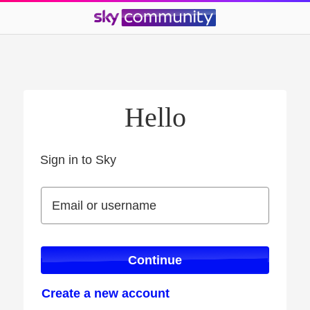
Hello
Sign in to Sky
Sign in to Sky
Email or username
Email or username
Continue
Create a new account