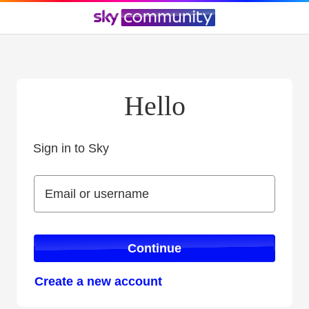
Hello
Sign in to Sky
Sign in to Sky
Email or username
Email or username
Continue
Create a new account