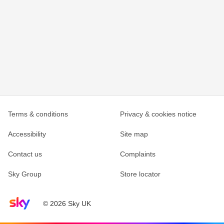
Terms & conditions
Privacy & cookies notice
Accessibility
Site map
Contact us
Complaints
Sky Group
Store locator
Sky home page
© 2026 Sky UK