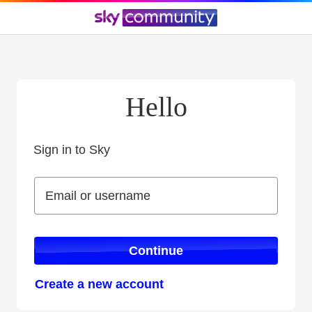
Hello
Sign in to Sky
Sign in to Sky
Email or username
Email or username
Continue
Create a new account