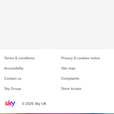
Terms & conditions
Privacy & cookies notice
Accessibility
Site map
Contact us
Complaints
Sky Group
Store locator
Sky home page
© 2026 Sky UK