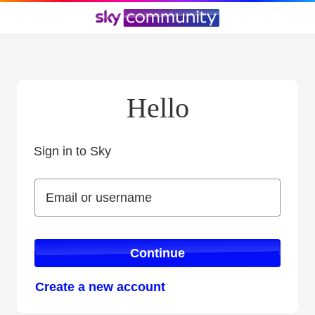
Hello
Sign in to Sky
Sign in to Sky
Email or username
Email or username
Continue
Create a new account