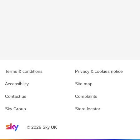
Terms & conditions
Privacy & cookies notice
Accessibility
Site map
Contact us
Complaints
Sky Group
Store locator
Sky home page
© 2026 Sky UK