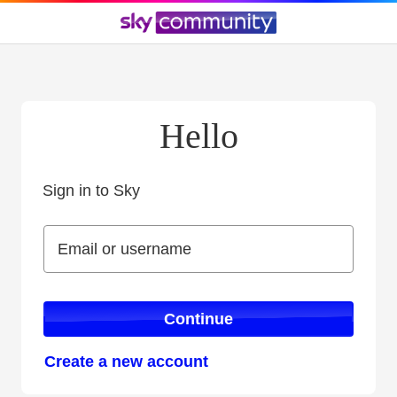
Hello
Sign in to Sky
Sign in to Sky
Email or username
Email or username
Continue
Create a new account