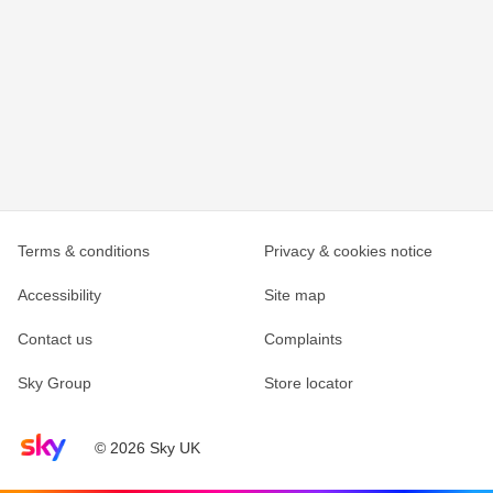
Terms & conditions
Privacy & cookies notice
Accessibility
Site map
Contact us
Complaints
Sky Group
Store locator
Sky home page
© 2026 Sky UK