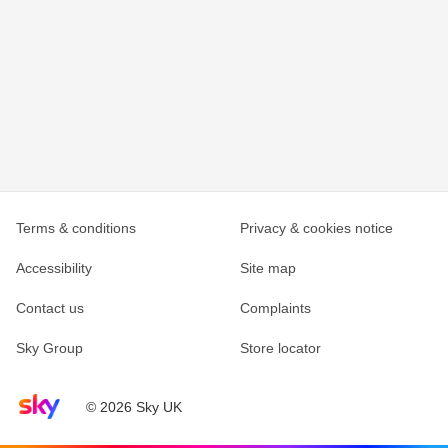
Terms & conditions
Privacy & cookies notice
Accessibility
Site map
Contact us
Complaints
Sky Group
Store locator
Sky home page
© 2026 Sky UK