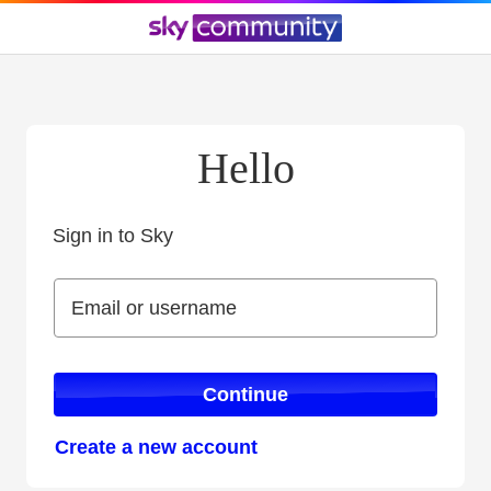
Hello
Sign in to Sky
Sign in to Sky
Email or username
Email or username
Continue
Create a new account