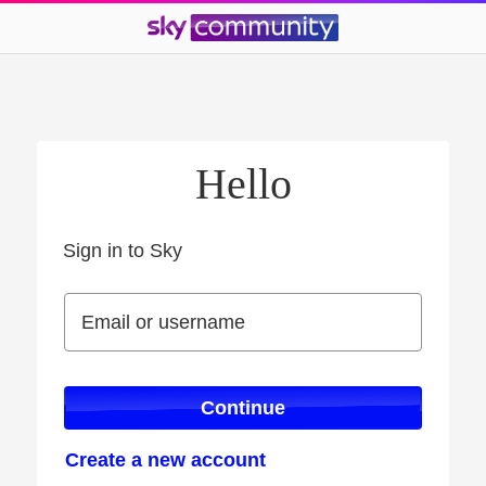
Hello
Sign in to Sky
Sign in to Sky
Email or username
Email or username
Continue
Create a new account