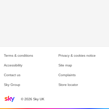
Terms & conditions
Privacy & cookies notice
Accessibility
Site map
Contact us
Complaints
Sky Group
Store locator
Sky home page
© 2026 Sky UK