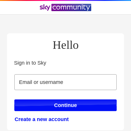
Hello
Sign in to Sky
Sign in to Sky
Email or username
Email or username
Continue
Create a new account