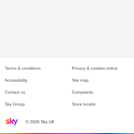
Terms & conditions
Privacy & cookies notice
Accessibility
Site map
Contact us
Complaints
Sky Group
Store locator
Sky home page
© 2026 Sky UK