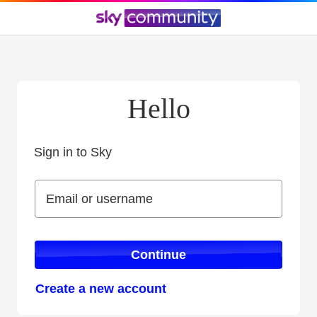
Hello
Sign in to Sky
Sign in to Sky
Email or username
Email or username
Continue
Create a new account