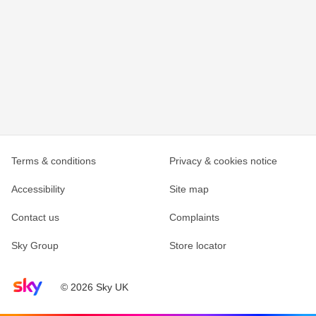
Terms & conditions
Privacy & cookies notice
Accessibility
Site map
Contact us
Complaints
Sky Group
Store locator
Sky home page
© 2026 Sky UK