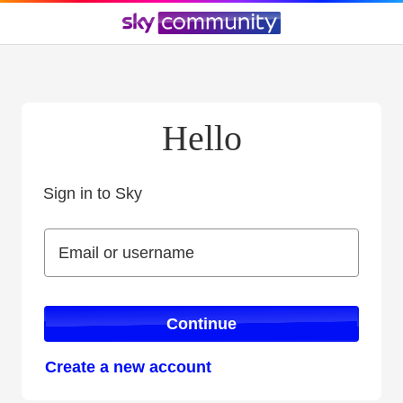
Hello
Sign in to Sky
Sign in to Sky
Email or username
Email or username
Continue
Create a new account