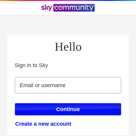
Hello
Sign in to Sky
Sign in to Sky
Email or username
Email or username
Continue
Create a new account