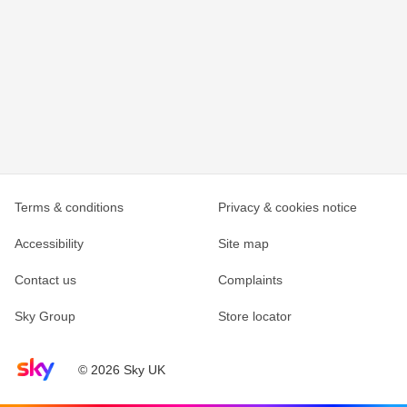
Terms & conditions
Privacy & cookies notice
Accessibility
Site map
Contact us
Complaints
Sky Group
Store locator
Sky home page
© 2026 Sky UK