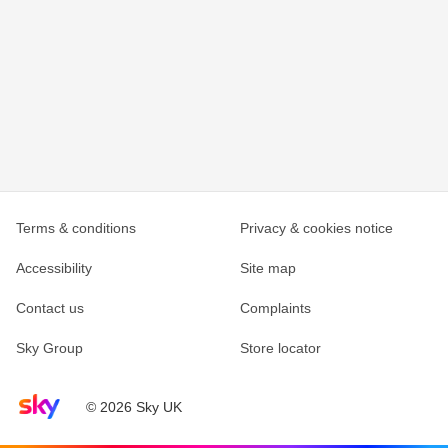
Terms & conditions
Privacy & cookies notice
Accessibility
Site map
Contact us
Complaints
Sky Group
Store locator
Sky home page
© 2026 Sky UK