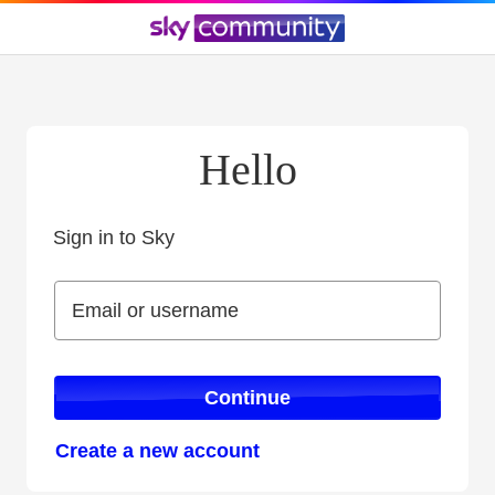
Hello
Sign in to Sky
Sign in to Sky
Email or username
Email or username
Continue
Create a new account