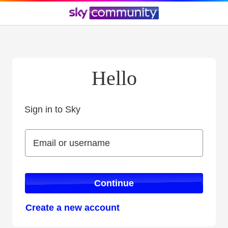
Hello
Sign in to Sky
Sign in to Sky
Email or username
Email or username
Continue
Create a new account