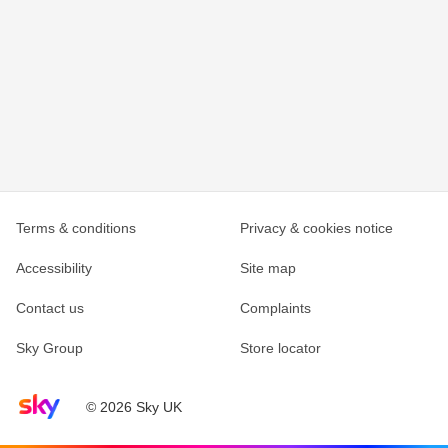
Terms & conditions
Privacy & cookies notice
Accessibility
Site map
Contact us
Complaints
Sky Group
Store locator
Sky home page
© 2026 Sky UK