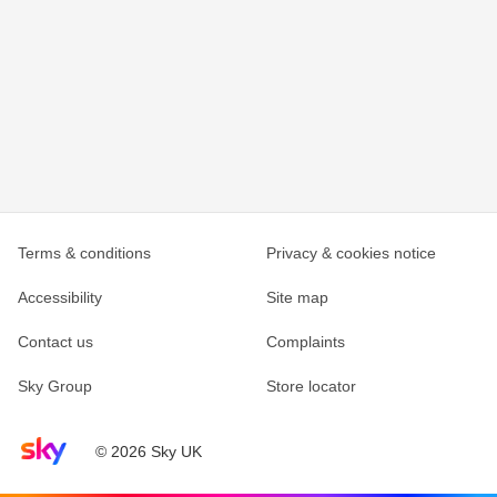
Terms & conditions
Privacy & cookies notice
Accessibility
Site map
Contact us
Complaints
Sky Group
Store locator
Sky home page
© 2026 Sky UK