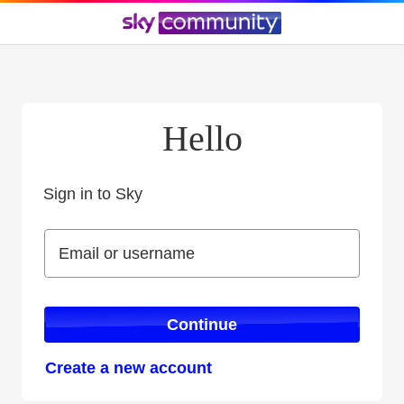
Hello
Sign in to Sky
Sign in to Sky
Email or username
Email or username
Continue
Create a new account