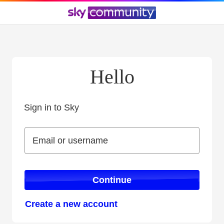
Hello
Sign in to Sky
Sign in to Sky
Email or username
Email or username
Continue
Create a new account