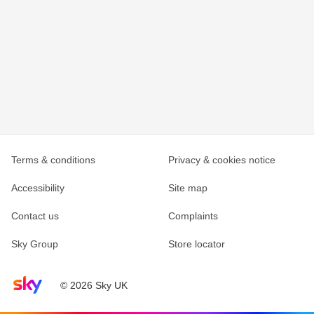
Terms & conditions
Privacy & cookies notice
Accessibility
Site map
Contact us
Complaints
Sky Group
Store locator
Sky home page
© 2026 Sky UK