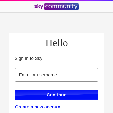
Hello
Sign in to Sky
Sign in to Sky
Email or username
Email or username
Continue
Create a new account