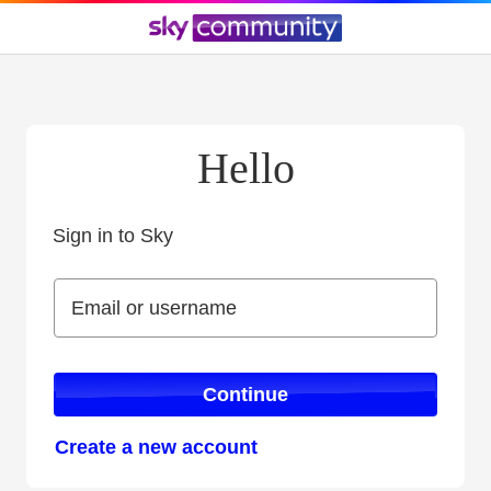
Hello
Sign in to Sky
Sign in to Sky
Email or username
Email or username
Continue
Create a new account