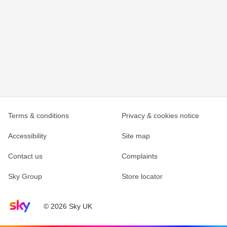
Terms & conditions
Privacy & cookies notice
Accessibility
Site map
Contact us
Complaints
Sky Group
Store locator
Sky home page
© 2026 Sky UK