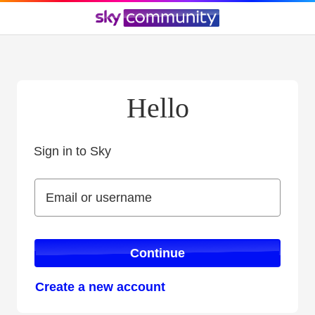
Hello
Sign in to Sky
Sign in to Sky
Email or username
Email or username
Continue
Create a new account