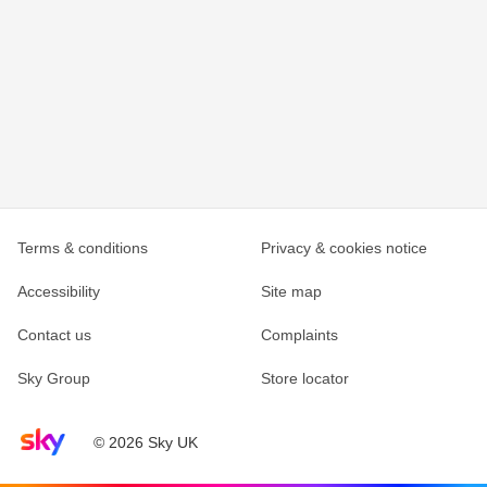
Terms & conditions
Privacy & cookies notice
Accessibility
Site map
Contact us
Complaints
Sky Group
Store locator
Sky home page
© 2026 Sky UK