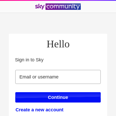
Hello
Sign in to Sky
Sign in to Sky
Email or username
Email or username
Continue
Create a new account