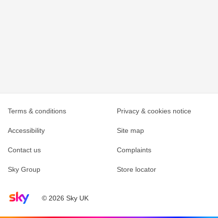
Terms & conditions
Privacy & cookies notice
Accessibility
Site map
Contact us
Complaints
Sky Group
Store locator
Sky home page
© 2026 Sky UK