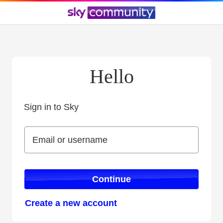
Hello
Sign in to Sky
Sign in to Sky
Email or username
Email or username
Continue
Create a new account