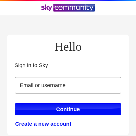
Hello
Sign in to Sky
Sign in to Sky
Email or username
Email or username
Continue
Create a new account