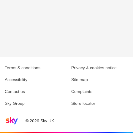
Terms & conditions
Privacy & cookies notice
Accessibility
Site map
Contact us
Complaints
Sky Group
Store locator
Sky home page
© 2026 Sky UK