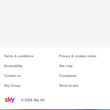
Terms & conditions
Privacy & cookies notice
Accessibility
Site map
Contact us
Complaints
Sky Group
Store locator
Sky home page
© 2026 Sky UK