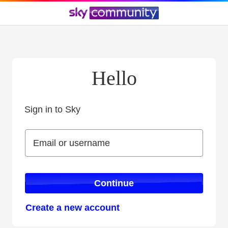
Hello
Sign in to Sky
Sign in to Sky
Email or username
Email or username
Continue
Create a new account