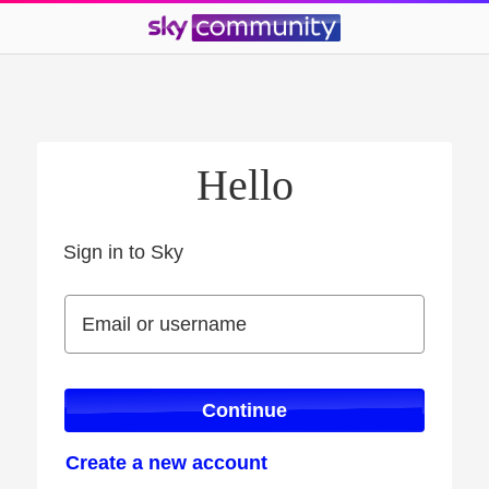
Hello
Sign in to Sky
Sign in to Sky
Email or username
Email or username
Continue
Create a new account