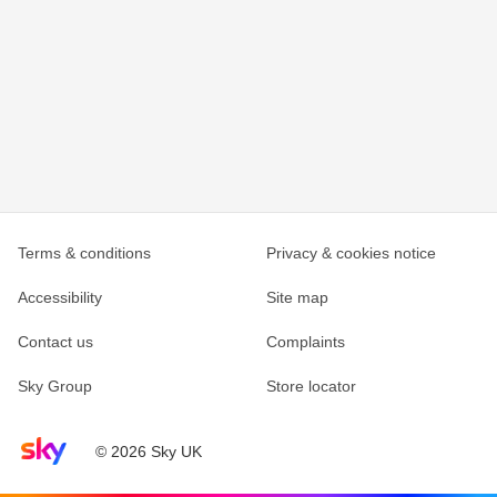
Terms & conditions
Privacy & cookies notice
Accessibility
Site map
Contact us
Complaints
Sky Group
Store locator
Sky home page
© 2026 Sky UK