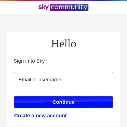
Hello
Sign in to Sky
Sign in to Sky
Email or username
Email or username
Continue
Create a new account