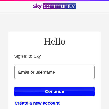
Hello
Sign in to Sky
Sign in to Sky
Email or username
Email or username
Continue
Create a new account