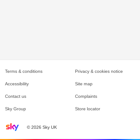
Terms & conditions
Privacy & cookies notice
Accessibility
Site map
Contact us
Complaints
Sky Group
Store locator
Sky home page
© 2026 Sky UK