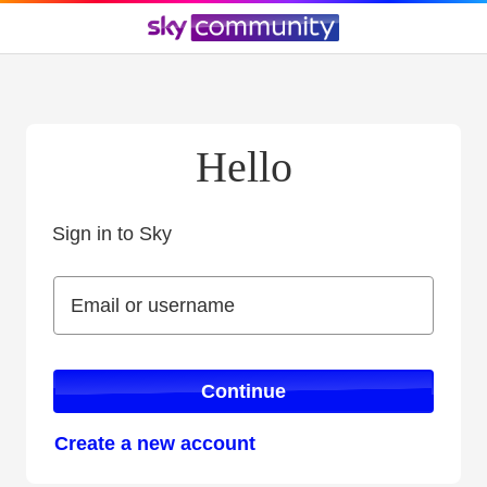
Hello
Sign in to Sky
Sign in to Sky
Email or username
Email or username
Continue
Create a new account